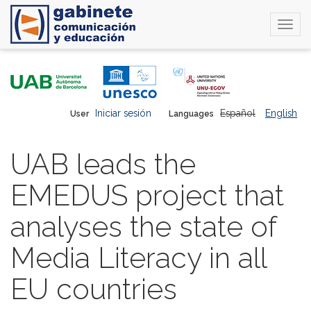
Togg
navi
Skip
to
main
content
Iniciar sesión
Español
English
User
Languages
UAB leads the
EMEDUS project that
analyses the state of
Media Literacy in all
EU countries