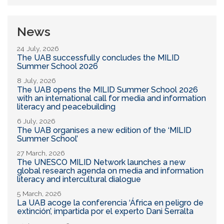
News
24 July, 2026
The UAB successfully concludes the MILID
Summer School 2026
8 July, 2026
The UAB opens the MILID Summer School 2026
with an international call for media and information
literacy and peacebuilding
6 July, 2026
The UAB organises a new edition of the ‘MILID
Summer School’
27 March, 2026
The UNESCO MILID Network launches a new
global research agenda on media and information
literacy and intercultural dialogue
5 March, 2026
La UAB acoge la conferencia ‘África en peligro de
extinción’, impartida por el experto Dani Serralta