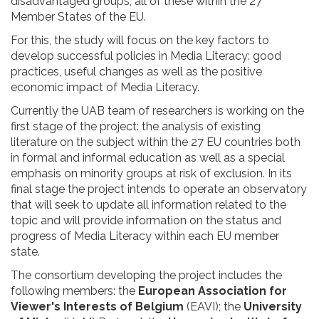
disadvantaged groups, all of these within the 27
Member States of the EU.
For this, the study will focus on the key factors to
develop successful policies in Media Literacy: good
practices, useful changes as well as the positive
economic impact of Media Literacy.
Currently the UAB team of researchers is working on the
first stage of the project: the analysis of existing
literature on the subject within the 27 EU countries both
in formal and informal education as well as a special
emphasis on minority groups at risk of exclusion. In its
final stage the project intends to operate an observatory
that will seek to update all information related to the
topic and will provide information on the status and
progress of Media Literacy within each EU member
state.
The consortium developing the project includes the
following members: the
European Association for
Viewer's Interests of Belgium
(EAVI); the
University