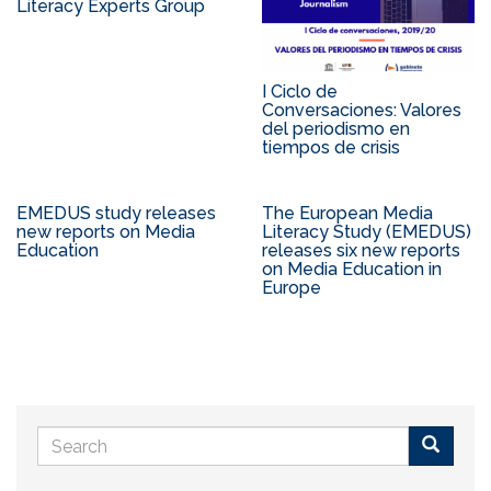
Literacy Experts Group
I Ciclo de
Conversaciones: Valores
del periodismo en
tiempos de crisis
EMEDUS study releases
The European Media
new reports on Media
Literacy Study (EMEDUS)
Education
releases six new reports
on Media Education in
Europe
Search
form
Buscar