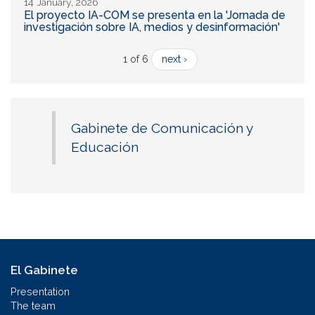
14 January, 2026
El proyecto IA-COM se presenta en la 'Jornada de
investigación sobre IA, medios y desinformación'
1 of 6
next ›
Gabinete de Comunicación y
Educación
El Gabinete
Presentation
The team