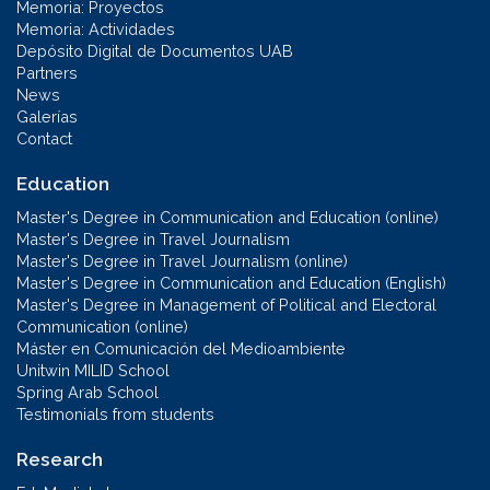
Memoria: Proyectos
Memoria: Actividades
Depósito Digital de Documentos UAB
Partners
News
Galerías
Contact
Education
Master's Degree in Communication and Education (online)
Master's Degree in Travel Journalism
Master's Degree in Travel Journalism (online)
Master's Degree in Communication and Education (English)
Master's Degree in Management of Political and Electoral
Communication (online)
Máster en Comunicación del Medioambiente
Unitwin MILID School
Spring Arab School
Testimonials from students
Research