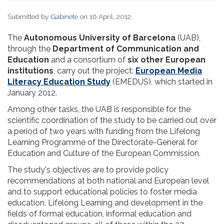
Submitted by
Gabinete
on 16 April, 2012.
The
Autonomous University of Barcelona
(UAB),
through the
Department of Communication and
Education
and a consortium of
six other European
institutions
, carry out the project:
European Media
Literacy Education Study
(EMEDUS), which started in
January 2012.
Among other tasks, the UAB is responsible for the
scientific coordination of the study to be carried out over
a period of two years with funding from the Lifelong
Learning Programme of the Directorate-General for
Education and Culture of the European Commission.
The study's objectives are to provide policy
recommendations at both national and European level
and to support educational policies to foster media
education, Lifelong Learning and development in the
fields of formal education, informal education and