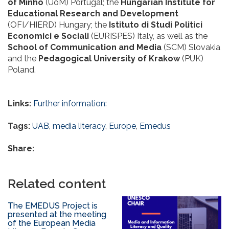
of Minho
(UoM) Portugal; the
Hungarian Institute for
Educational Research and Development
(OFI/HIERD) Hungary; the
Istituto di Studi Politici
Economici e Sociali
(EURISPES) Italy, as well as the
School of Communication and Media
(SCM) Slovakia
and the
Pedagogical University of Krakow
(PUK)
Poland.
Links:
Further information:
Tags:
UAB
,
media literacy
,
Europe
,
Emedus
Share:
Related content
The EMEDUS Project is
presented at the meeting
of the European Media