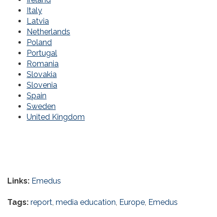
Italy
Latvia
Netherlands
Poland
Portugal
Romania
Slovakia
Slovenia
Spain
Sweden
United Kingdom
Links:
Emedus
Tags:
report
,
media education
,
Europe
,
Emedus