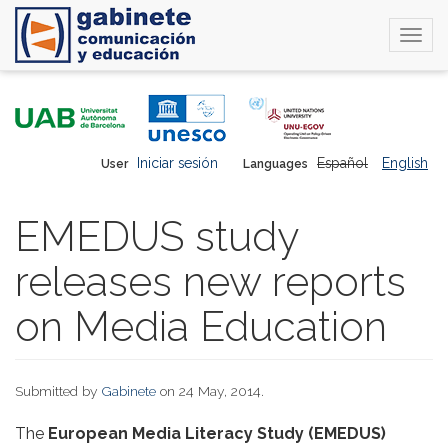
Togg
navi
Skip
to
main
content
Iniciar sesión
Español
English
User
Languages
EMEDUS study
releases new reports
on Media Education
Submitted by
Gabinete
on 24 May, 2014.
The
European Media Literacy Study (EMEDUS)