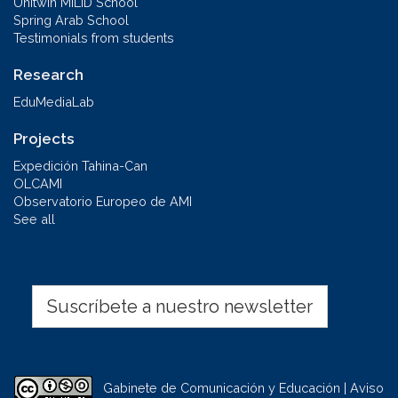
Unitwin MILID School
Spring Arab School
Testimonials from students
Research
EduMediaLab
Projects
Expedición Tahina-Can
OLCAMI
Observatorio Europeo de AMI
See all
Suscríbete a nuestro newsletter
Gabinete de Comunicación y Educación | Aviso