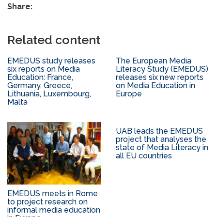
Share:
Related content
EMEDUS study releases
The European Media
six reports on Media
Literacy Study (EMEDUS)
Education: France,
releases six new reports
Germany, Greece,
on Media Education in
Lithuania, Luxembourg,
Europe
Malta
UAB leads the EMEDUS
project that analyses the
state of Media Literacy in
all EU countries
EMEDUS meets in Rome
to project research on
informal media education