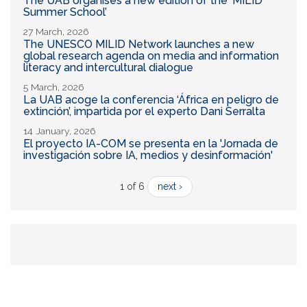
The UAB organises a new edition of the ‘MILID
Summer School’
27 March, 2026
The UNESCO MILID Network launches a new
global research agenda on media and information
literacy and intercultural dialogue
5 March, 2026
La UAB acoge la conferencia ‘África en peligro de
extinción’, impartida por el experto Dani Serralta
14 January, 2026
El proyecto IA-COM se presenta en la 'Jornada de
investigación sobre IA, medios y desinformación'
1 of 6
next ›