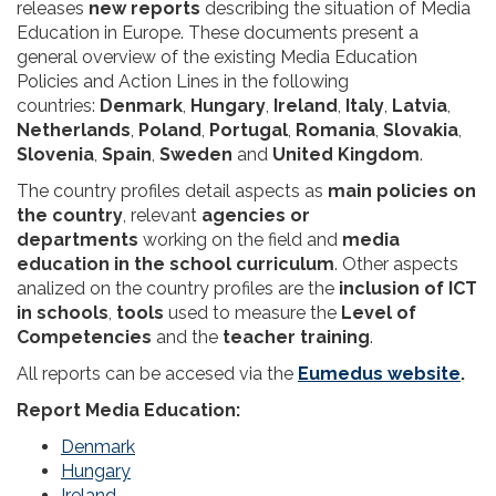
releases
new reports
describing the situation of Media
Education in Europe. These documents present a
general overview of the existing Media Education
Policies and Action Lines in the following
countries:
Denmark
,
Hungary
,
Ireland
,
Italy
,
Latvia
,
Netherlands
,
Poland
,
Portugal
,
Romania
,
Slovakia
,
Slovenia
,
Spain
,
Sweden
and
United Kingdom
.
The country profiles detail aspects as
main policies on
the country
, relevant
agencies or
departments
working on the field and
media
education in the school curriculum
. Other aspects
analized on the country profiles are the
inclusion of ICT
in schools
,
tools
used to measure the
Level of
Competencies
and the
teacher training
.
All reports can be accesed via the
Eumedus website
.
Report Media Education:
Denmark
Hungary
Ireland