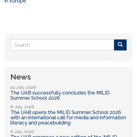
in Europe
Search
form
Buscar
News
24 July, 2026
The UAB successfully concludes the MILID
Summer School 2026
8 July, 2026
The UAB opens the MILID Summer School 2026
with an international call for media and information
literacy and peacebuilding
6 July, 2026