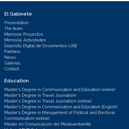
El Gabinete
Presentation
The team
Memoria: Proyectos
Memoria: Actividades
Depósito Digital de Documentos UAB
Partners
News
Galerías
Contact
Education
Master's Degree in Communication and Education (online)
Master's Degree in Travel Journalism
Master's Degree in Travel Journalism (online)
Master's Degree in Communication and Education (English)
Master's Degree in Management of Political and Electoral
Communication (online)
Máster en Comunicación del Medioambiente