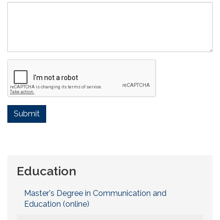
Submit
Education
Master's Degree in Communication and
Education (online)