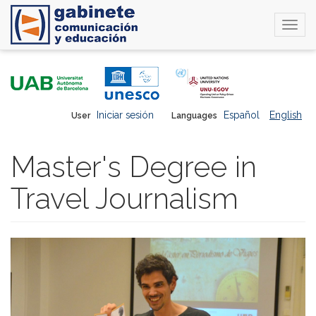
Togg
navi
Skip
to
main
content
Iniciar sesión
Español
English
User
Languages
Master's Degree in
Travel Journalism