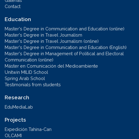
Galerías
Contact
Education
Master's Degree in Communication and Education (online)
Master's Degree in Travel Journalism
Master's Degree in Travel Journalism (online)
Master's Degree in Communication and Education (English)
Master's Degree in Management of Political and Electoral
Communication (online)
Máster en Comunicación del Medioambiente
Unitwin MILID School
Spring Arab School
Testimonials from students
Research
EduMediaLab
Projects
Expedición Tahina-Can
OLCAMI