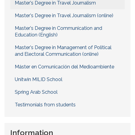
Master's Degree in Travel Journalism
Master's Degree in Travel Journalism (online)
Master's Degree in Communication and
Education (English)
Master's Degree in Management of Political
and Electoral Communication (online)
Máster en Comunicación del Medioambiente
Unitwin MILID School
Spring Arab School
Testimonials from students
Information