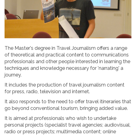
The Master's degree in Travel Journalism offers a range
of theoretical and practical content to communications
professionals and other people interested in learning the
techniques and knowledge necessary for 'narrating' a
journey.
It includes the production of travel journalism content
for press, radio, television and internet.
It also responds to the need to offer travel itineraries that
go beyond conventional tourism, bringing added value.
It is aimed at professionals who wish to undertake
personal projects (specialist travel agencies; audiovisual,
radio or press projects; multimedia content; online