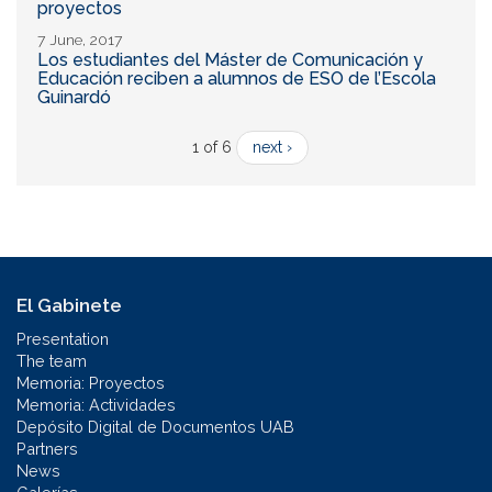
proyectos
7 June, 2017
Los estudiantes del Máster de Comunicación y
Educación reciben a alumnos de ESO de l’Escola
Guinardó
1 of 6
next ›
El Gabinete
Presentation
The team
Memoria: Proyectos
Memoria: Actividades
Depósito Digital de Documentos UAB
Partners
News