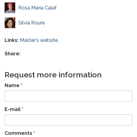
Rosa María Calaf
Silvia Roure
Links:
Master's website
Share:
Request more information
Name
*
E-mail
*
Comments
*