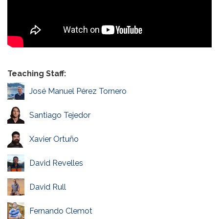
Teaching Staff:
José Manuel Pérez Tornero
Santiago Tejedor
Xavier Ortuño
David Revelles
David Rull
Fernando Clemot