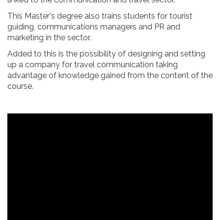
This Master's degree also trains students for tourist
guiding, communications managers and PR and
marketing in the sector.
Added to this is the possibility of designing and setting
up a company for travel communication taking
advantage of knowledge gained from the content of the
course.