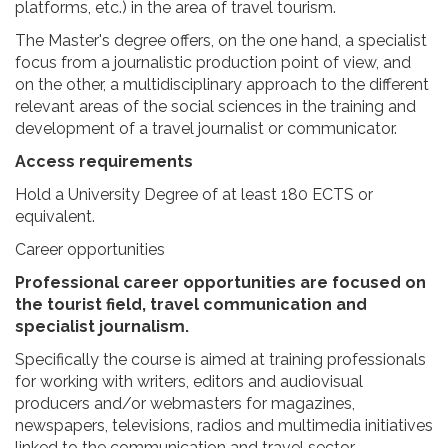
platforms, etc.) in the area of travel tourism.
The Master's degree offers, on the one hand, a specialist
focus from a journalistic production point of view, and
on the other, a multidisciplinary approach to the different
relevant areas of the social sciences in the training and
development of a travel journalist or communicator.
Access requirements
Hold a University Degree of at least 180 ECTS or
equivalent.
Career opportunities
Professional career opportunities are focused on
the tourist field, travel communication and
specialist journalism.
Specifically the course is aimed at training professionals
for working with writers, editors and audiovisual
producers and/or webmasters for magazines,
newspapers, televisions, radios and multimedia initiatives
linked to the communication and travel sector.