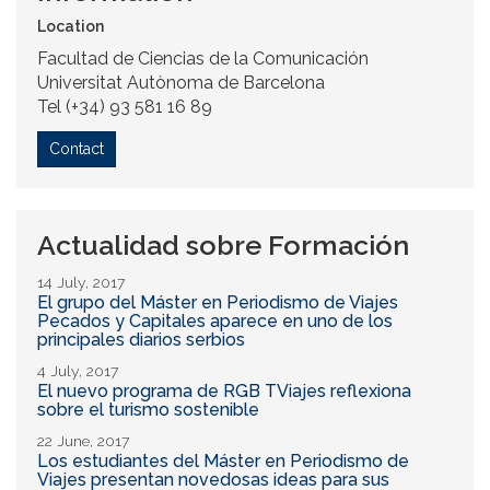
Location
Facultad de Ciencias de la Comunicación
Universitat Autònoma de Barcelona
Tel (+34) 93 581 16 89
Contact
Actualidad sobre Formación
14 July, 2017
El grupo del Máster en Periodismo de Viajes
Pecados y Capitales aparece en uno de los
principales diarios serbios
4 July, 2017
El nuevo programa de RGB TViajes reflexiona
sobre el turismo sostenible
22 June, 2017
Los estudiantes del Máster en Periodismo de
Viajes presentan novedosas ideas para sus