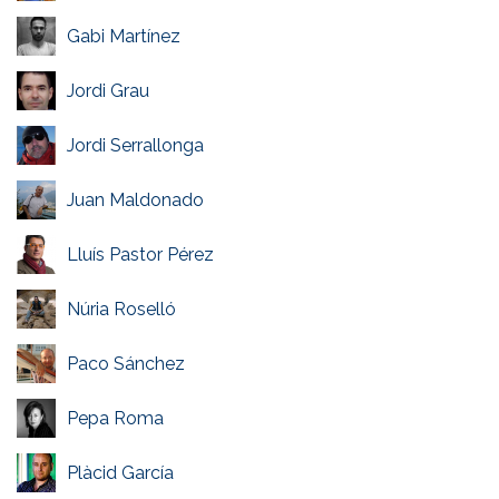
Gabi Martínez
Jordi Grau
Jordi Serrallonga
Juan Maldonado
Lluís Pastor Pérez
Núria Roselló
Paco Sánchez
Pepa Roma
Plàcid García