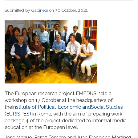
Submitted by
Gabinete
on 30 October, 2012.
The European research project EMEDUS held a
workshop on 17 October at the headquarters of
the
Institute of Political, Economic andSocial Studies
(EURISPES) in Rome
, with the aim of preparing work
package 4 of the project dedicated to informal media
education at the European level.
José Manuel Pérez Tornero and Juan Francisco Martinez,