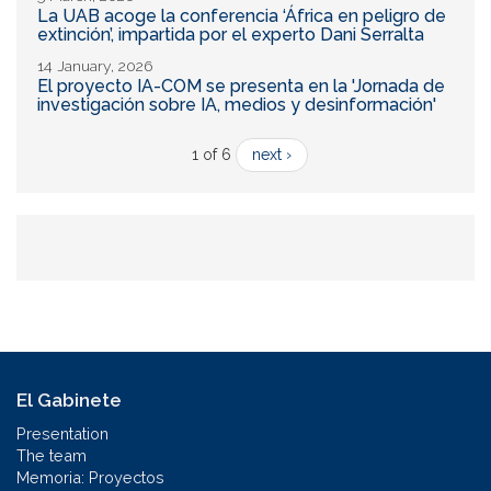
La UAB acoge la conferencia ‘África en peligro de
extinción’, impartida por el experto Dani Serralta
14 January, 2026
El proyecto IA-COM se presenta en la 'Jornada de
investigación sobre IA, medios y desinformación'
1 of 6
next ›
El Gabinete
Presentation
The team
Memoria: Proyectos