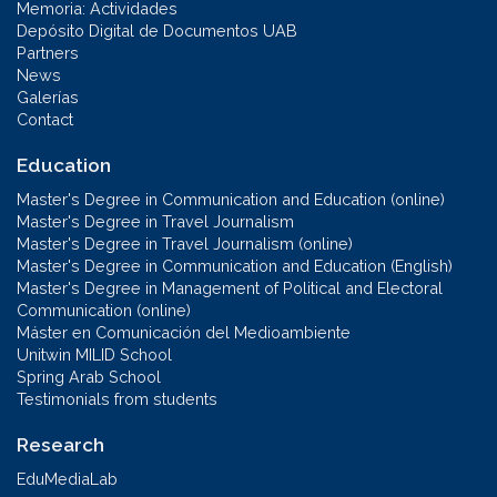
Memoria: Actividades
Depósito Digital de Documentos UAB
Partners
News
Galerías
Contact
Education
Master's Degree in Communication and Education (online)
Master's Degree in Travel Journalism
Master's Degree in Travel Journalism (online)
Master's Degree in Communication and Education (English)
Master's Degree in Management of Political and Electoral
Communication (online)
Máster en Comunicación del Medioambiente
Unitwin MILID School
Spring Arab School
Testimonials from students
Research
EduMediaLab