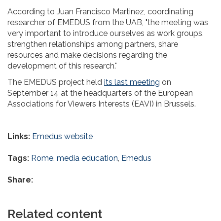
According to Juan Francisco Martinez, coordinating
researcher of EMEDUS from the UAB, "the meeting was
very important to introduce ourselves as work groups,
strengthen relationships among partners, share
resources and make decisions regarding the
development of this research."
The EMEDUS project held
its last meeting
on
September 14 at the headquarters of the European
Associations for Viewers Interests (EAVI) in Brussels.
Links:
Emedus website
Tags:
Rome
,
media education
,
Emedus
Share:
Related content