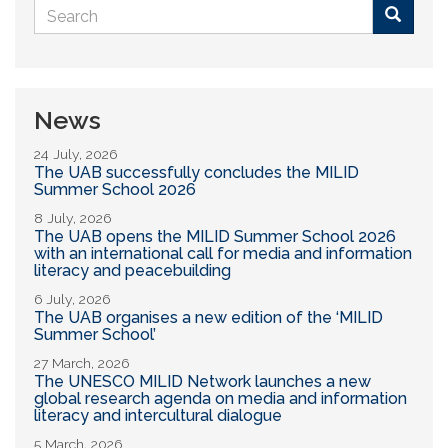
Search
form
Buscar
News
24 July, 2026
The UAB successfully concludes the MILID
Summer School 2026
8 July, 2026
The UAB opens the MILID Summer School 2026
with an international call for media and information
literacy and peacebuilding
6 July, 2026
The UAB organises a new edition of the ‘MILID
Summer School’
27 March, 2026
The UNESCO MILID Network launches a new
global research agenda on media and information
literacy and intercultural dialogue
5 March, 2026