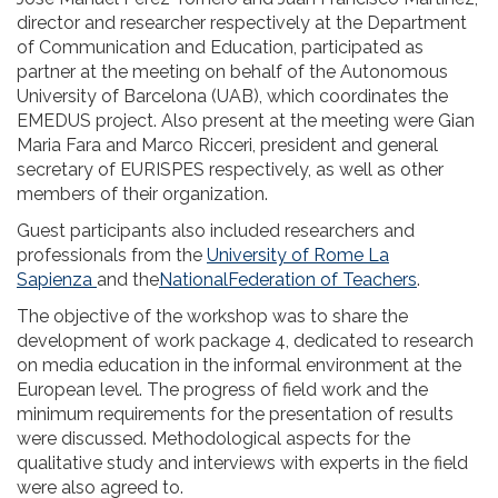
director and researcher respectively at the Department
of Communication and Education, participated as
partner at the meeting on behalf of the Autonomous
University of Barcelona (UAB), which coordinates the
EMEDUS project. Also present at the meeting were Gian
Maria Fara and Marco Ricceri, president and general
secretary of EURISPES respectively, as well as other
members of their organization.
Guest participants also included researchers and
professionals from the
University of Rome La
Sapienza
and the
NationalFederation of Teachers
.
The objective of the workshop was to share the
development of work package 4, dedicated to research
on media education in the informal environment at the
European level. The progress of field work and the
minimum requirements for the presentation of results
were discussed. Methodological aspects for the
qualitative study and interviews with experts in the field
were also agreed to.