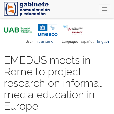
Togg
navi
Skip
to
main
content
Iniciar sesión
Español
English
User
Languages
EMEDUS meets in
Rome to project
research on informal
media education in
Europe