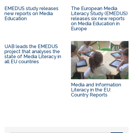
EMEDUS study releases
The European Media
new reports on Media
Literacy Study (EMEDUS)
Education
releases six new reports
on Media Education in
Europe
UAB leads the EMEDUS
project that analyses the
state of Media Literacy in
all EU countries
Media and Information
Literacy in the EU:
Country Reports