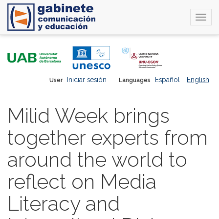
Togg
navi
Skip
to
main
content
Iniciar sesión
Español
English
User
Languages
Milid Week brings
together experts from
around the world to
reflect on Media
Literacy and