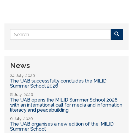
Search
form
Buscar
News
24 July, 2026
The UAB successfully concludes the MILID
Summer School 2026
8 July, 2026
The UAB opens the MILID Summer School 2026
with an international call for media and information
literacy and peacebuilding
6 July, 2026
The UAB organises a new edition of the ‘MILID
Summer School’