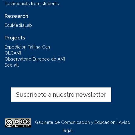
Testimonials from students
Research
EduMediaLab
Projects
Expedición Tahina-Can
OLCAMI
Observatorio Europeo de AMI
See all
Suscríbete a nuestro newsletter
Gabinete de Comunicación y Educación | Aviso
legal