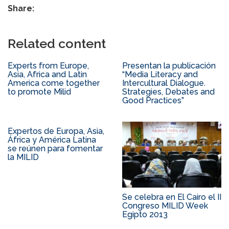
Share:
Related content
Experts from Europe,
Presentan la publicación
Asia, Africa and Latin
“Media Literacy and
America come together
Intercultural Dialogue.
to promote Milid
Strategies, Debates and
Good Practices”
Expertos de Europa, Asia,
África y América Latina
se reúnen para fomentar
la MILID
Se celebra en El Cairo el II
Congreso MILID Week
Egipto 2013