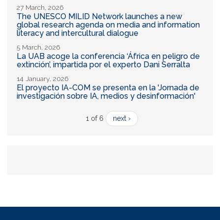
27 March, 2026
The UNESCO MILID Network launches a new
global research agenda on media and information
literacy and intercultural dialogue
5 March, 2026
La UAB acoge la conferencia ‘África en peligro de
extinción’, impartida por el experto Dani Serralta
14 January, 2026
El proyecto IA-COM se presenta en la 'Jornada de
investigación sobre IA, medios y desinformación'
1 of 6
next ›