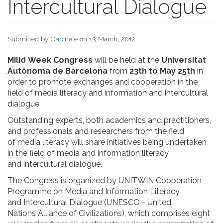
Intercultural Dialogue
Submitted by
Gabinete
on 13 March, 2012.
Milid Week Congress
will be held at the
Universitat
Autònoma de Barcelona
from
23th to May 25th
in
order to promote exchanges and cooperation in the
field of media literacy and information and intercultural
dialogue.
Outstanding experts, both academics and practitioners,
and professionals and researchers from the field
of media literacy will share initiatives being undertaken
in the field of media and information literacy
and intercultural dialogue.
The Congress is organized by UNITWIN Cooperation
Programme on Media and Information Literacy
and Intercultural Dialogue (UNESCO - United
Nations Alliance of Civilizations), which comprises eight