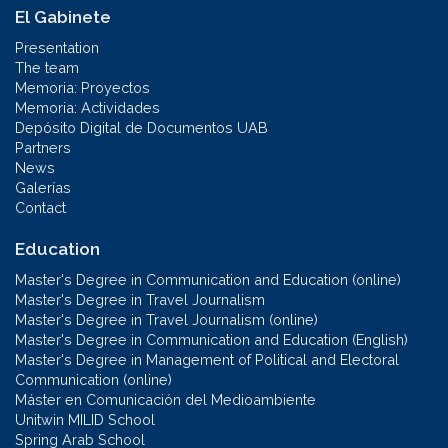
El Gabinete
Presentation
The team
Memoria: Proyectos
Memoria: Actividades
Depósito Digital de Documentos UAB
Partners
News
Galerías
Contact
Education
Master's Degree in Communication and Education (online)
Master's Degree in Travel Journalism
Master's Degree in Travel Journalism (online)
Master's Degree in Communication and Education (English)
Master's Degree in Management of Political and Electoral
Communication (online)
Máster en Comunicación del Medioambiente
Unitwin MILID School
Spring Arab School