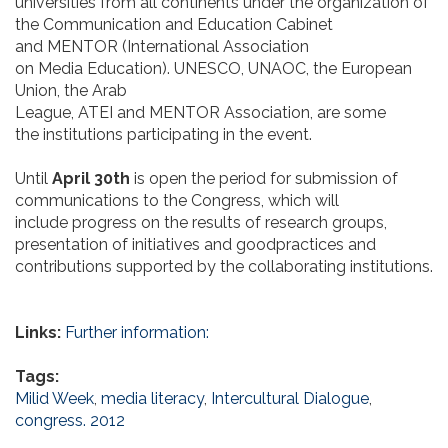
universities from all continents under the organization of
the Communication and Education Cabinet
and MENTOR (International Association
on Media Education). UNESCO, UNAOC, the European
Union, the Arab
League, ATEI and MENTOR Association, are some
the institutions participating in the event.
Until
April 30th
is open the period for submission of
communications to the Congress, which will
include progress on the results of research groups,
presentation of initiatives and goodpractices and
contributions supported by the collaborating institutions.
Links:
Further information:
Tags:
Milid Week
,
media literacy
,
Intercultural Dialogue
,
congress. 2012