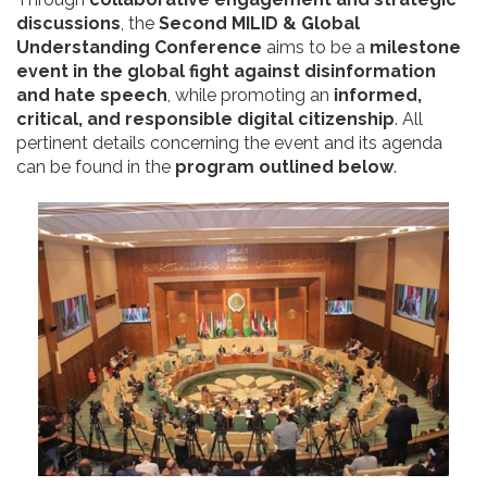
discussions
, the
Second MILID & Global
Understanding Conference
aims to be a
milestone
event in the global fight against disinformation
and hate speech
, while promoting an
informed,
critical, and responsible digital citizenship
. All
pertinent details concerning the event and its agenda
can be found in the
program outlined below
.