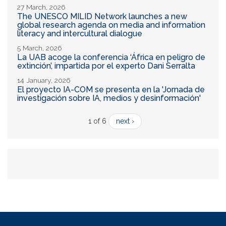
27 March, 2026
The UNESCO MILID Network launches a new
global research agenda on media and information
literacy and intercultural dialogue
5 March, 2026
La UAB acoge la conferencia ‘África en peligro de
extinción’, impartida por el experto Dani Serralta
14 January, 2026
El proyecto IA-COM se presenta en la 'Jornada de
investigación sobre IA, medios y desinformación'
1 of 6
next ›