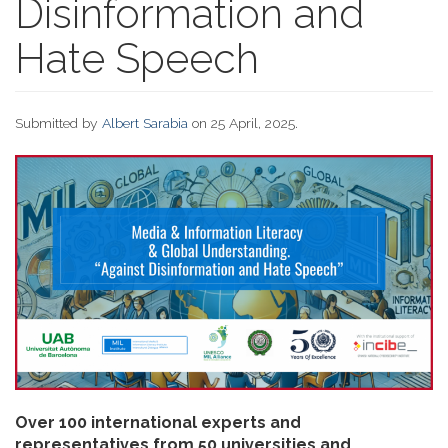
Disinformation and
Hate Speech
Submitted by
Albert Sarabia
on 25 April, 2025.
Over 100 international experts and
representatives from 50 universities and