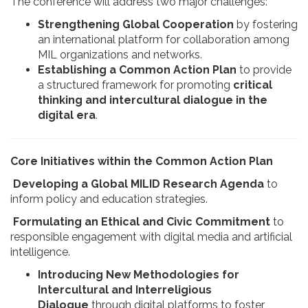
The conference will address two major challenges:
Strengthening Global Cooperation
by fostering
an international platform for collaboration among
MIL organizations and networks.
Establishing a Common Action Plan
to provide
a structured framework for promoting
critical
thinking and intercultural dialogue in the
digital era
.
Core Initiatives within the Common Action Plan
Developing a Global MILID Research Agenda
to
inform policy and education strategies.
Formulating an Ethical and Civic Commitment
to
responsible engagement with digital media and artificial
intelligence.
Introducing New Methodologies for
Intercultural and Interreligious
Dialogue
through digital platforms to foster