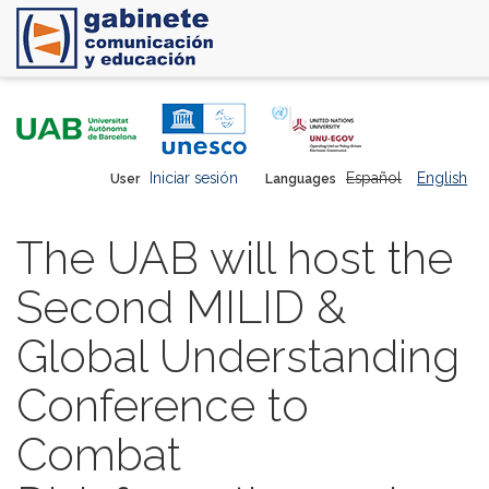
Skip
to
main
content
Iniciar sesión
Español
English
User
Languages
The UAB will host the
Second MILID &
Global Understanding
Conference to
Combat