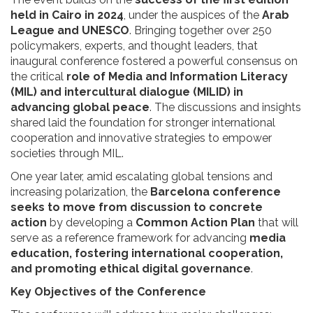
held in Cairo in 2024
, under the auspices of the
Arab
League and UNESCO
. Bringing together over 250
policymakers, experts, and thought leaders, that
inaugural conference fostered a powerful consensus on
the critical
role of Media and Information Literacy
(MIL) and intercultural dialogue (MILID) in
advancing global peace
. The discussions and insights
shared laid the foundation for stronger international
cooperation and innovative strategies to empower
societies through MIL.
One year later, amid escalating global tensions and
increasing polarization, the
Barcelona conference
seeks to move from discussion to concrete
action
by developing a
Common Action Plan
that will
serve as a reference framework for advancing
media
education, fostering international cooperation,
and promoting ethical digital governance
.
Key Objectives of the Conference