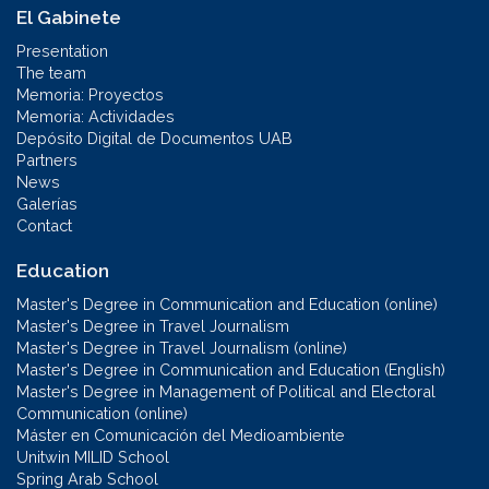
El Gabinete
Presentation
The team
Memoria: Proyectos
Memoria: Actividades
Depósito Digital de Documentos UAB
Partners
News
Galerías
Contact
Education
Master's Degree in Communication and Education (online)
Master's Degree in Travel Journalism
Master's Degree in Travel Journalism (online)
Master's Degree in Communication and Education (English)
Master's Degree in Management of Political and Electoral
Communication (online)
Máster en Comunicación del Medioambiente
Unitwin MILID School
Spring Arab School