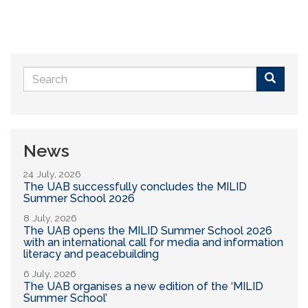
Search
form
Buscar
News
24 July, 2026
The UAB successfully concludes the MILID
Summer School 2026
8 July, 2026
The UAB opens the MILID Summer School 2026
with an international call for media and information
literacy and peacebuilding
6 July, 2026
The UAB organises a new edition of the ‘MILID
Summer School’