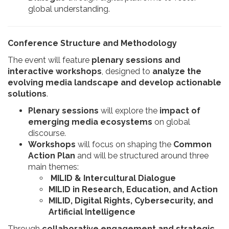
global understanding.
Conference Structure and Methodology
The event will feature
plenary sessions and
interactive workshops
, designed to
analyze the
evolving media landscape and develop actionable
solutions
.
Plenary sessions
will explore the
impact of
emerging media ecosystems
on global
discourse.
Workshops
will focus on shaping the
Common
Action Plan
and will be structured around three
main themes:​
MILID & Intercultural Dialogue
MILID in Research, Education, and Action
MILID, Digital Rights, Cybersecurity, and
Artificial Intelligence
Through
collaborative engagement and strategic