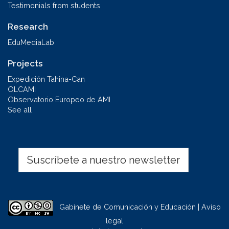
Testimonials from students
Research
EduMediaLab
Projects
Expedición Tahina-Can
OLCAMI
Observatorio Europeo de AMI
See all
Suscríbete a nuestro newsletter
Gabinete de Comunicación y Educación | Aviso
legal