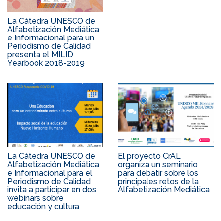
La Cátedra UNESCO de
Alfabetización Mediática
e Informacional para un
Periodismo de Calidad
presenta el MILID
Yearbook 2018-2019
La Cátedra UNESCO de
El proyecto CrAL
Alfabetización Mediática
organiza un seminario
e Informacional para el
para debatir sobre los
Periodismo de Calidad
principales retos de la
invita a participar en dos
Alfabetización Mediática
webinars sobre
educación y cultura