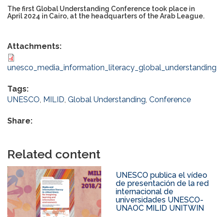
The first Global Understanding Conference took place in
April 2024 in Cairo, at the headquarters of the Arab League.
Attachments:
unesco_media_information_literacy_global_understanding
Tags:
UNESCO
,
MILID
,
Global Understanding
,
Conference
Share:
Related content
UNESCO publica el vídeo
de presentación de la red
internacional de
universidades UNESCO-
UNAOC MILID UNITWIN