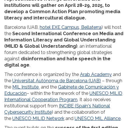
institutions will gather on April 28-29, 2025, to
develop a Common Action Plan promoting media
literacy and intercultural dialogue.
Barcelona (UAB,
hotel EXE Campus, Bellaterra
) will host
the
Second International Conference on Media and
Information Literacy and Global Understanding
(MILID & Global Understanding)
, an international
forum dedicated to strengthening global strategies
against
disinformation and hate speech in the
digital age
.
The conference is organized by the
Arab Academy
and
the
Universitat Autònoma de Barcelona (UAB)
– through
the
MIL Institute
and the
Gabinete de Comunicación y
Educación
– within the framework of the
UNESCO MILID
International Cooperation Program
. It also receives
institutional support from
INCIBE (Spain's National
Cybersecurity Institute
) and the collaboration of
the
UNESCO MILID Network
and
UNESCO MIL Alliance
.
The event builds on the
success of the first edition