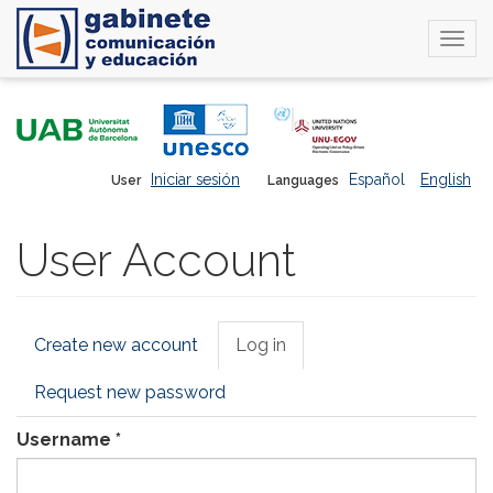
Togg
navi
Skip
to
main
content
Iniciar sesión
Español
English
User
Languages
User Account
Primary
Create new account
Log in
(active
tabs
tab)
Request new password
Username
*