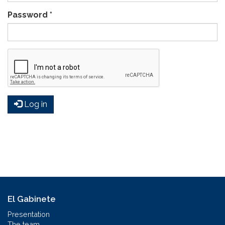
Password
*
Log in
El Gabinete
Presentation
The team