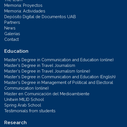
Memoria: Proyectos
Memoria: Actividades
Depósito Digital de Documentos UAB
Partners
News
Galerías
Contact
Education
Master's Degree in Communication and Education (online)
Master's Degree in Travel Journalism
Master's Degree in Travel Journalism (online)
Master's Degree in Communication and Education (English)
Master's Degree in Management of Political and Electoral
Communication (online)
Máster en Comunicación del Medioambiente
Unitwin MILID School
Spring Arab School
Testimonials from students
Research