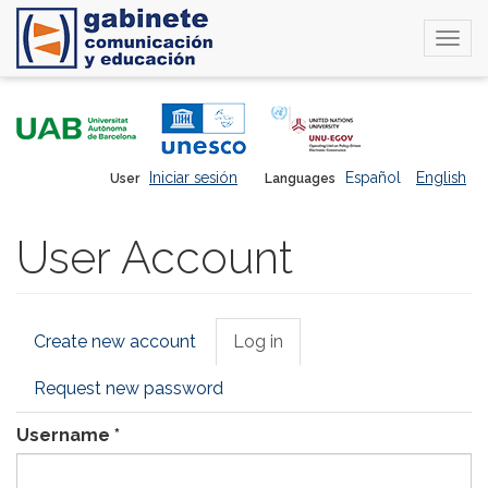
Togg
navi
Skip
to
main
content
Iniciar sesión
Español
English
User
Languages
User Account
Primary
Create new account
Log in
(active
tabs
tab)
Request new password
Username
*