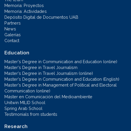
Memoria: Proyectos
Memoria: Actividades
Depósito Digital de Documentos UAB
Partners
News
Galerías
Contact
Education
Master's Degree in Communication and Education (online)
Master's Degree in Travel Journalism
Master's Degree in Travel Journalism (online)
Master's Degree in Communication and Education (English)
Master's Degree in Management of Political and Electoral
Communication (online)
Máster en Comunicación del Medioambiente
Unitwin MILID School
Spring Arab School
Testimonials from students
Research