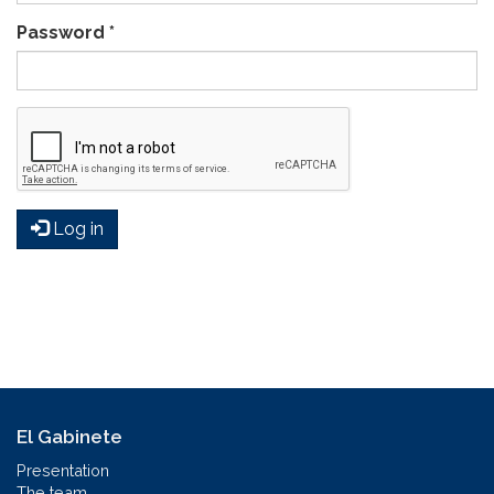
Password
*
Log in
El Gabinete
Presentation
The team