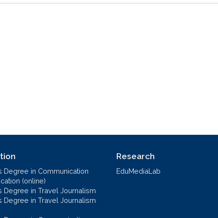
tion
Research
s Degree in Communication
EduMediaLab
ation (online)
s Degree in Travel Journalism
s Degree in Travel Journalism