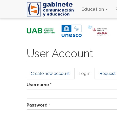
Education
Skip
to
main
content
User Account
Primary
Create new account
Log in
(active
Request
tabs
tab)
Username
*
Password
*