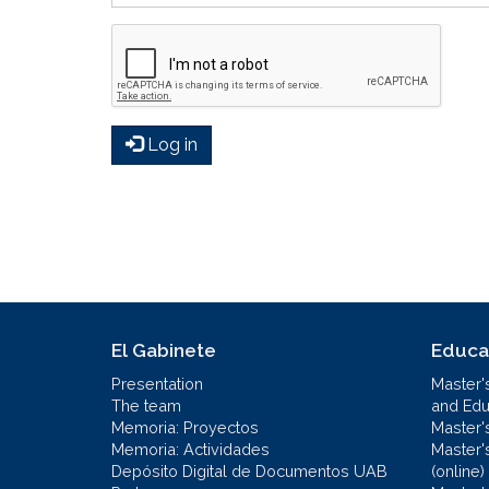
Log in
El Gabinete
Educa
Presentation
Master'
The team
and Educ
Memoria: Proyectos
Master'
Memoria: Actividades
Master'
Depósito Digital de Documentos UAB
(online)