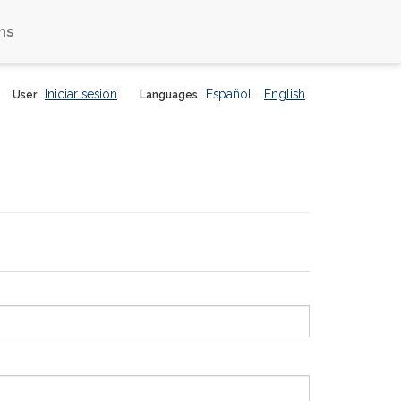
ns
Iniciar sesión
Español
English
User
Languages