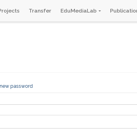
Projects
Transfer
EduMediaLab
Publicatio
 new password