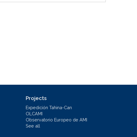
Projects
Expedición Tahina-Can
OLCAMI
Observatorio Europeo de AMI
See all