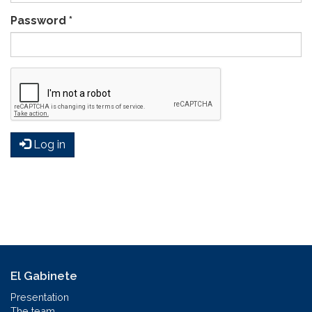
Password
*
Log in
El Gabinete
Presentation
The team