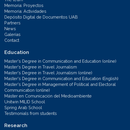
Memoria: Proyectos
Memoria: Actividades
Depósito Digital de Documentos UAB
Partners
News
Galerías
Contact
Education
Master's Degree in Communication and Education (online)
Master's Degree in Travel Journalism
Master's Degree in Travel Journalism (online)
Master's Degree in Communication and Education (English)
Master's Degree in Management of Political and Electoral
Communication (online)
Máster en Comunicación del Medioambiente
Unitwin MILID School
Spring Arab School
Testimonials from students
Research