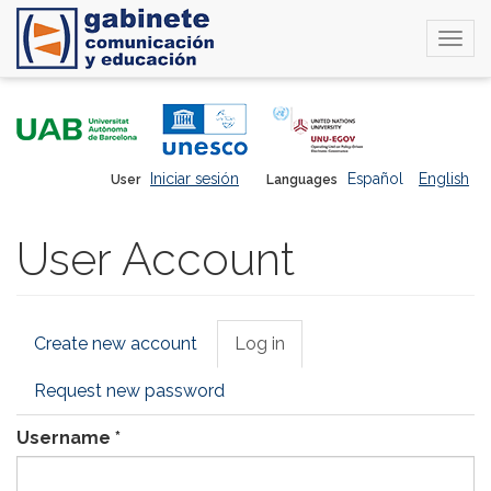
Togg
navi
Skip
to
main
content
Iniciar sesión
Español
English
User
Languages
User Account
Primary
Create new account
Log in
(active
tabs
tab)
Request new password
Username
*