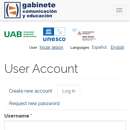
Togg
navi
Skip
to
main
content
Iniciar sesión
Español
English
User
Languages
User Account
Primary
Create new account
Log in
(active
tabs
tab)
Request new password
Username
*