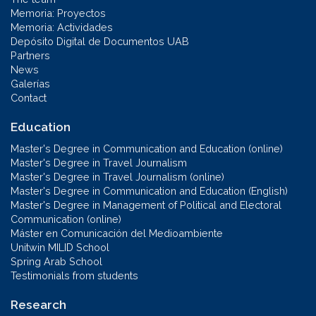
Memoria: Proyectos
Memoria: Actividades
Depósito Digital de Documentos UAB
Partners
News
Galerías
Contact
Education
Master's Degree in Communication and Education (online)
Master's Degree in Travel Journalism
Master's Degree in Travel Journalism (online)
Master's Degree in Communication and Education (English)
Master's Degree in Management of Political and Electoral
Communication (online)
Máster en Comunicación del Medioambiente
Unitwin MILID School
Spring Arab School
Testimonials from students
Research