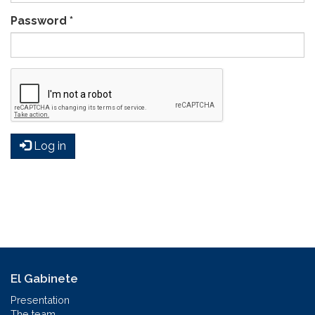
Password
*
Log in
El Gabinete
Presentation
The team