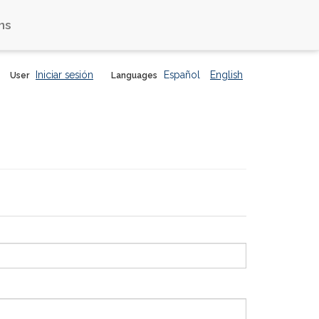
ns
Iniciar sesión
Español
English
User
Languages