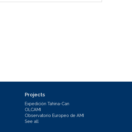
Projects
Expedición Tahina-Can
OLCAMI
Observatorio Europeo de AMI
See all