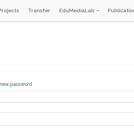
Projects
Transfer
EduMediaLab
Publicatio
 new password