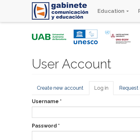
Education
Skip
to
main
content
User Account
Primary
Create new account
Log in
(active
Request
tabs
tab)
Username
*
Password
*