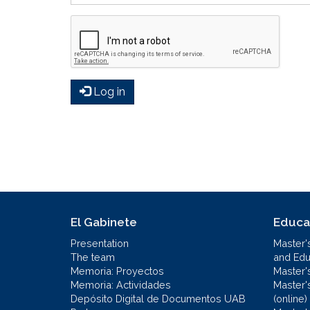
Log in
El Gabinete
Educa
Presentation
Master'
The team
and Educ
Memoria: Proyectos
Master'
Memoria: Actividades
Master'
Depósito Digital de Documentos UAB
(online)