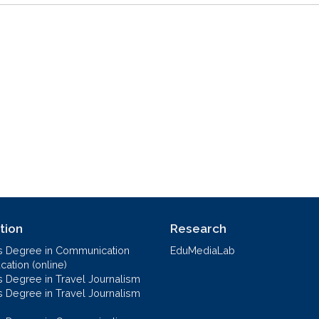
tion
Research
s Degree in Communication
EduMediaLab
ation (online)
s Degree in Travel Journalism
s Degree in Travel Journalism