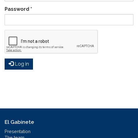
Password
*
Log in
El Gabinete
Presentation
The team