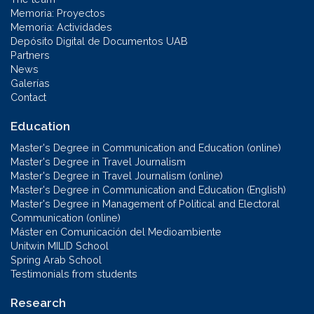
Memoria: Proyectos
Memoria: Actividades
Depósito Digital de Documentos UAB
Partners
News
Galerías
Contact
Education
Master's Degree in Communication and Education (online)
Master's Degree in Travel Journalism
Master's Degree in Travel Journalism (online)
Master's Degree in Communication and Education (English)
Master's Degree in Management of Political and Electoral
Communication (online)
Máster en Comunicación del Medioambiente
Unitwin MILID School
Spring Arab School
Testimonials from students
Research