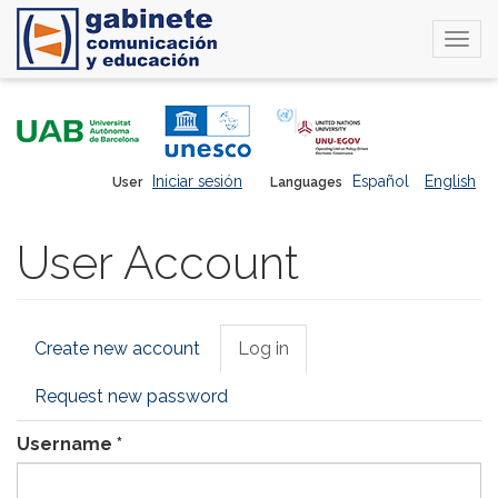
Togg
navi
Skip
to
main
content
Iniciar sesión
Español
English
User
Languages
User Account
Primary
Create new account
Log in
(active
tabs
tab)
Request new password
Username
*