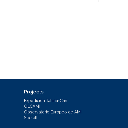
Projects
Expedición Tahina-Can
OLCAMI
Observatorio Europeo de AMI
See all