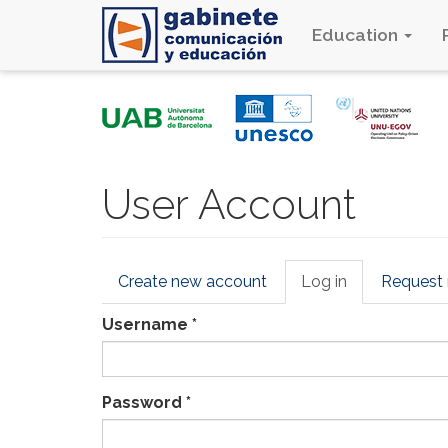
Education
Skip
to
main
content
User Account
Primary
Create new account
Log in
(active
Request
tabs
tab)
Username
*
Password
*