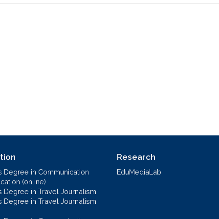
tion
Research
s Degree in Communication
EduMediaLab
ation (online)
s Degree in Travel Journalism
s Degree in Travel Journalism