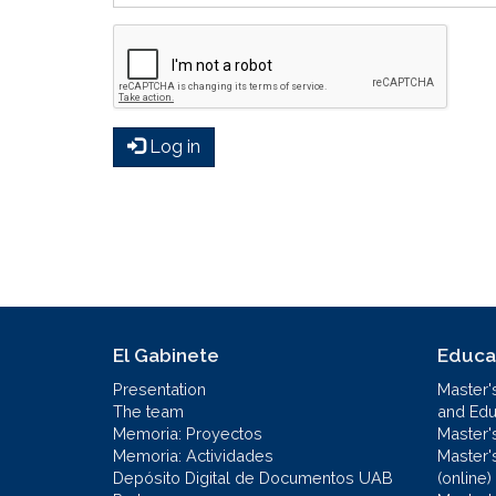
Log in
El Gabinete
Educa
Presentation
Master'
The team
and Educ
Memoria: Proyectos
Master'
Memoria: Actividades
Master'
Depósito Digital de Documentos UAB
(online)