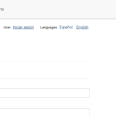
ns
Iniciar sesión
Español
English
User
Languages