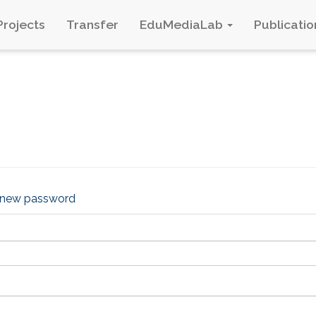
Projects
Transfer
EduMediaLab
Publicatio
 new password