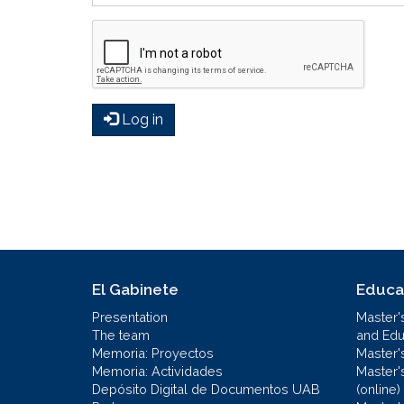
Log in
El Gabinete
Educa
Presentation
Master'
The team
and Educ
Memoria: Proyectos
Master'
Memoria: Actividades
Master'
Depósito Digital de Documentos UAB
(online)