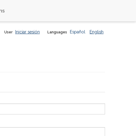
ns
Iniciar sesión
Español
English
User
Languages