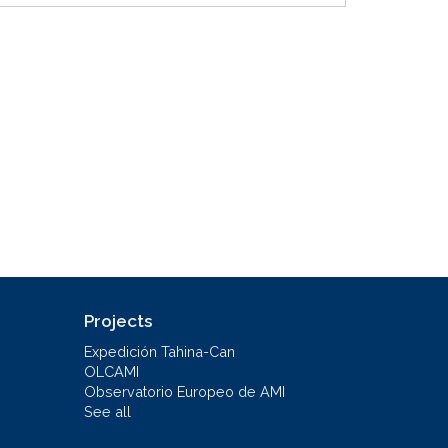
Projects
Expedición Tahina-Can
OLCAMI
Observatorio Europeo de AMI
See all