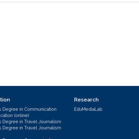
tion
Research
s Degree in Communication
EduMediaLab
ation (online)
s Degree in Travel Journalism
s Degree in Travel Journalism