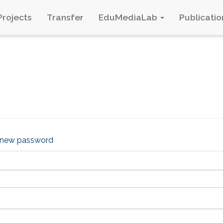
Projects
Transfer
EduMediaLab
Publicatio
 new password