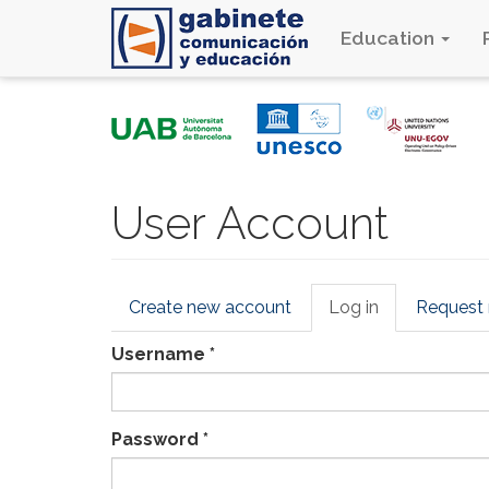
Education
Skip
to
main
content
User Account
Primary
Create new account
Log in
(active
Request
tabs
tab)
Username
*
Password
*