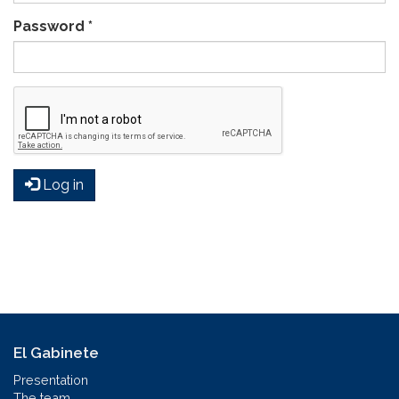
Password
*
Log in
El Gabinete
Presentation
The team