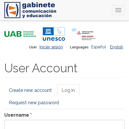
Togg
navi
Skip
to
main
content
Iniciar sesión
Español
English
User
Languages
User Account
Primary
Create new account
Log in
(active
tabs
tab)
Request new password
Username
*