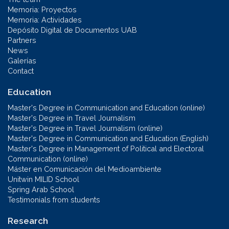
Memoria: Proyectos
Memoria: Actividades
Depósito Digital de Documentos UAB
Partners
News
Galerías
Contact
Education
Master's Degree in Communication and Education (online)
Master's Degree in Travel Journalism
Master's Degree in Travel Journalism (online)
Master's Degree in Communication and Education (English)
Master's Degree in Management of Political and Electoral
Communication (online)
Máster en Comunicación del Medioambiente
Unitwin MILID School
Spring Arab School
Testimonials from students
Research