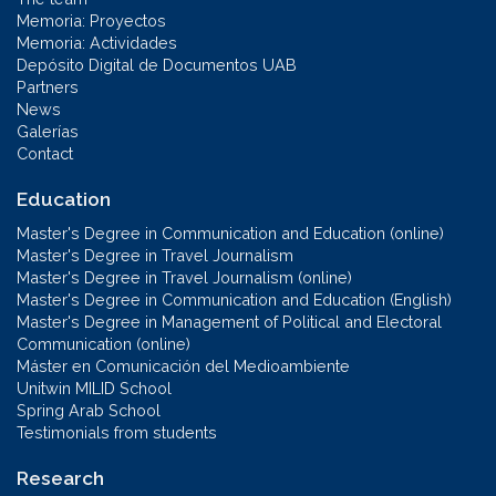
Memoria: Proyectos
Memoria: Actividades
Depósito Digital de Documentos UAB
Partners
News
Galerías
Contact
Education
Master's Degree in Communication and Education (online)
Master's Degree in Travel Journalism
Master's Degree in Travel Journalism (online)
Master's Degree in Communication and Education (English)
Master's Degree in Management of Political and Electoral
Communication (online)
Máster en Comunicación del Medioambiente
Unitwin MILID School
Spring Arab School
Testimonials from students
Research