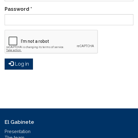
Password
*
Log in
El Gabinete
Presentation
The team