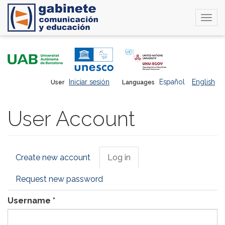
Togg
navi
Skip
to
main
content
Iniciar sesión
Español
English
User
Languages
User Account
Primary
Create new account
Log in
(active
tabs
tab)
Request new password
Username
*