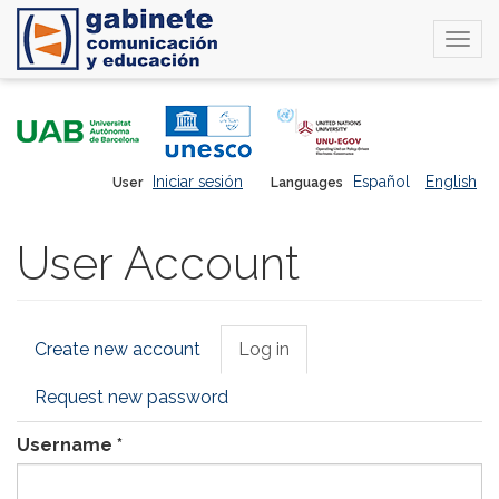
Togg
navi
Skip
to
main
content
Iniciar sesión
Español
English
User
Languages
User Account
Primary
Create new account
Log in
(active
tabs
tab)
Request new password
Username
*