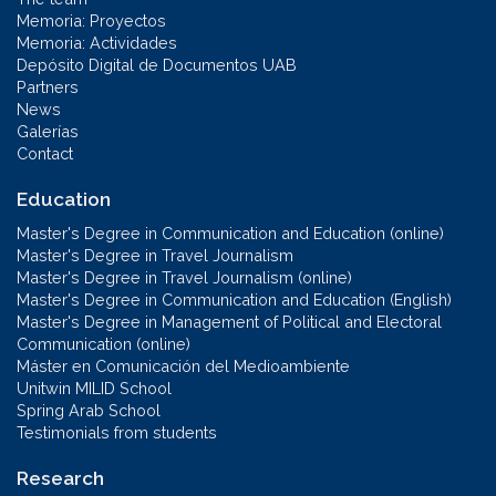
Memoria: Proyectos
Memoria: Actividades
Depósito Digital de Documentos UAB
Partners
News
Galerías
Contact
Education
Master's Degree in Communication and Education (online)
Master's Degree in Travel Journalism
Master's Degree in Travel Journalism (online)
Master's Degree in Communication and Education (English)
Master's Degree in Management of Political and Electoral
Communication (online)
Máster en Comunicación del Medioambiente
Unitwin MILID School
Spring Arab School
Testimonials from students
Research