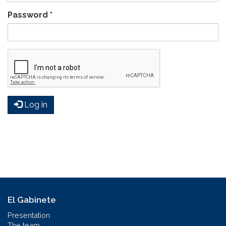
Password
*
Log in
El Gabinete
Presentation
The team