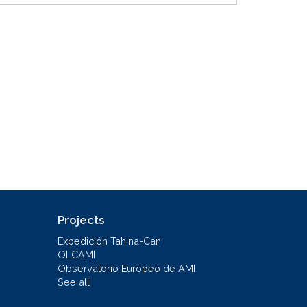
Projects
Expedición Tahina-Can
OLCAMI
Observatorio Europeo de AMI
See all