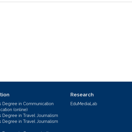
tion
Research
s Degree in Communication
EduMediaLab
ation (online)
s Degree in Travel Journalism
s Degree in Travel Journalism