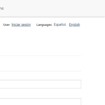
ns
Iniciar sesión
Español
English
User
Languages