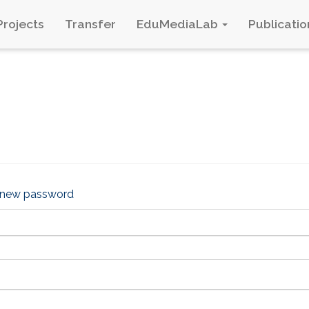
Projects
Transfer
EduMediaLab
Publicatio
 new password