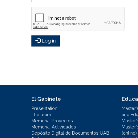
Log in
El Gabinete
Educa
Presentation
Master'
The team
and Educ
Memoria: Proyectos
Master'
Memoria: Actividades
Master'
Depósito Digital de Documentos UAB
(online)