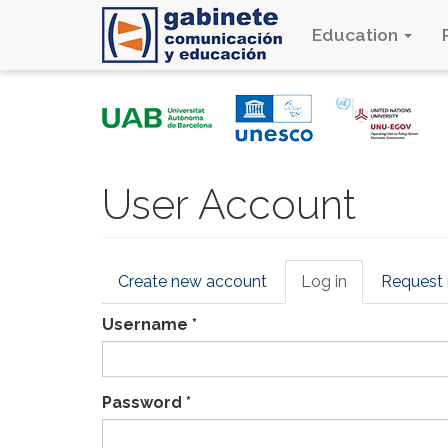
Education
Skip
to
main
content
User Account
Primary
Create new account
Log in
(active
Request
tabs
tab)
Username
*
Password
*