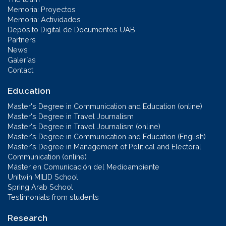
Memoria: Proyectos
Memoria: Actividades
Depósito Digital de Documentos UAB
Partners
News
Galerías
Contact
Education
Master's Degree in Communication and Education (online)
Master's Degree in Travel Journalism
Master's Degree in Travel Journalism (online)
Master's Degree in Communication and Education (English)
Master's Degree in Management of Political and Electoral
Communication (online)
Máster en Comunicación del Medioambiente
Unitwin MILID School
Spring Arab School
Testimonials from students
Research