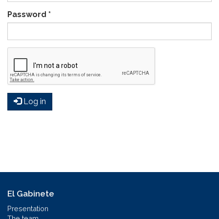
Password
*
Log in
El Gabinete
Presentation
The team