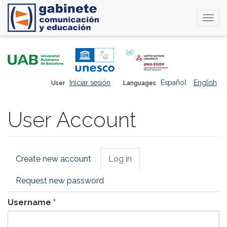
Togg
navi
Skip
to
main
content
Iniciar sesión
Español
English
User
Languages
User Account
Primary
Create new account
Log in
(active
tabs
tab)
Request new password
Username
*