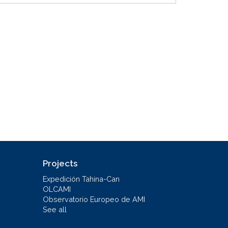
Projects
Expedición Tahina-Can
OLCAMI
Observatorio Europeo de AMI
See all