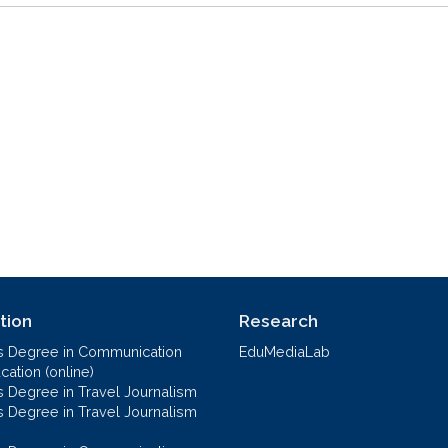
tion
Research
s Degree in Communication
EduMediaLab
ation (online)
s Degree in Travel Journalism
s Degree in Travel Journalism