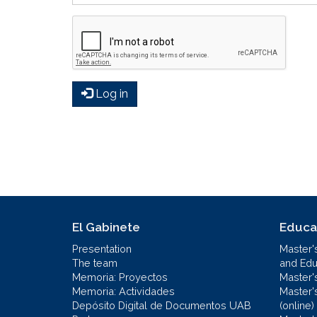
Log in
El Gabinete
Educa
Presentation
Master'
The team
and Educ
Memoria: Proyectos
Master'
Memoria: Actividades
Master'
Depósito Digital de Documentos UAB
(online)