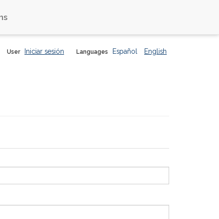
ns
Iniciar sesión
Español
English
User
Languages