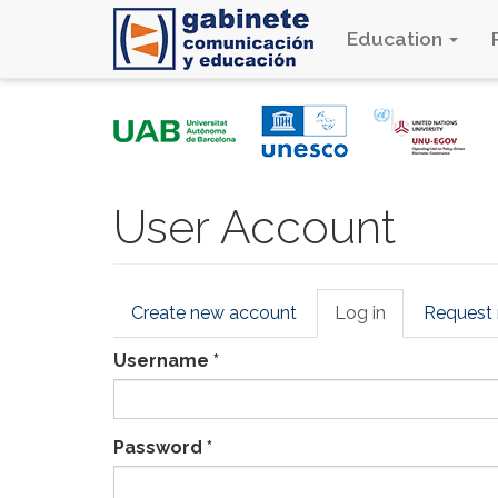
Education
Skip
to
main
content
User Account
Primary
Create new account
Log in
(active
Request
tabs
tab)
Username
*
Password
*