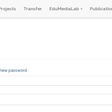
Projects
Transfer
EduMediaLab
Publicatio
 new password