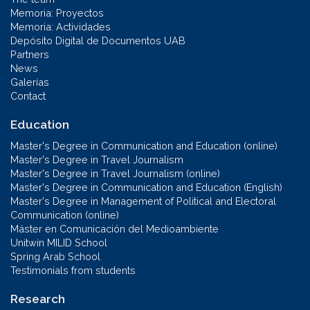
Memoria: Proyectos
Memoria: Actividades
Depósito Digital de Documentos UAB
Partners
News
Galerías
Contact
Education
Master's Degree in Communication and Education (online)
Master's Degree in Travel Journalism
Master's Degree in Travel Journalism (online)
Master's Degree in Communication and Education (English)
Master's Degree in Management of Political and Electoral
Communication (online)
Máster en Comunicación del Medioambiente
Unitwin MILID School
Spring Arab School
Testimonials from students
Research