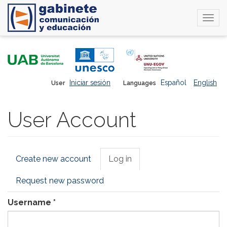
Togg
navi
Skip
to
main
content
Iniciar sesión
Español
English
User
Languages
User Account
Primary
Create new account
Log in
(active
tabs
tab)
Request new password
Username
*