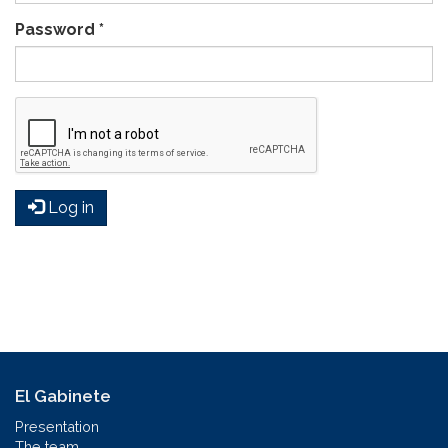
Password
*
Log in
El Gabinete
Presentation
The team