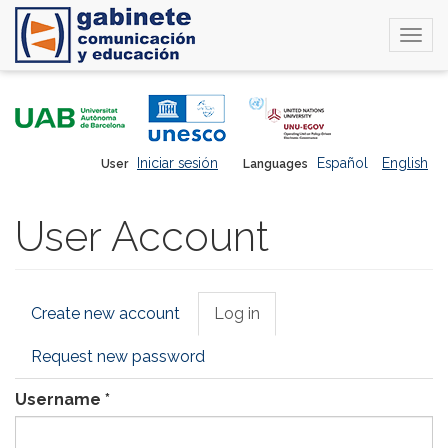
Togg
navi
Skip
to
main
content
Iniciar sesión
Español
English
User
Languages
User Account
Primary
Create new account
Log in
(active
tabs
tab)
Request new password
Username
*