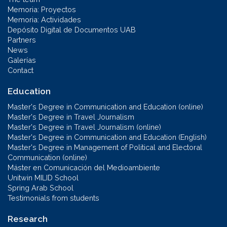
Memoria: Proyectos
Memoria: Actividades
Depósito Digital de Documentos UAB
Partners
News
Galerías
Contact
Education
Master's Degree in Communication and Education (online)
Master's Degree in Travel Journalism
Master's Degree in Travel Journalism (online)
Master's Degree in Communication and Education (English)
Master's Degree in Management of Political and Electoral
Communication (online)
Máster en Comunicación del Medioambiente
Unitwin MILID School
Spring Arab School
Testimonials from students
Research