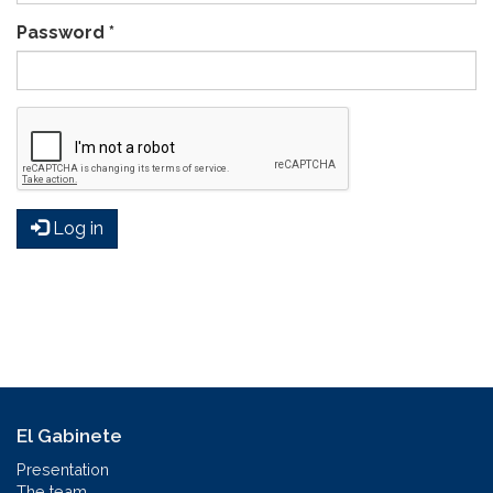
Password
*
Log in
El Gabinete
Presentation
The team