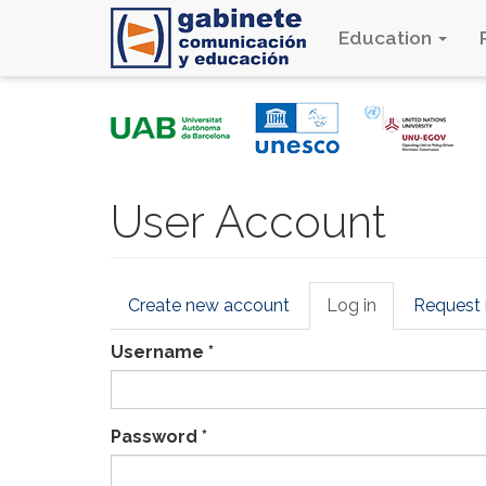
Education
Skip
to
main
content
User Account
Primary
Create new account
Log in
(active
Request
tabs
tab)
Username
*
Password
*