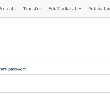
Projects
Transfer
EduMediaLab
Publicatio
 new password