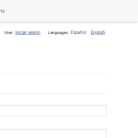
ns
Iniciar sesión
Español
English
User
Languages