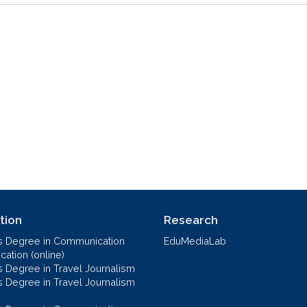
tion
Research
s Degree in Communication
EduMediaLab
ation (online)
s Degree in Travel Journalism
s Degree in Travel Journalism