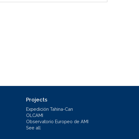
Projects
Expedición Tahina-Can
OLCAMI
Observatorio Europeo de AMI
See all