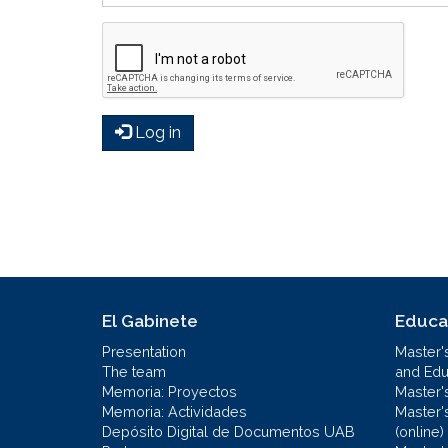
Log in
El Gabinete
Educa
Presentation
Master'
The team
and Educ
Memoria: Proyectos
Master'
Memoria: Actividades
Master'
Depósito Digital de Documentos UAB
(online)