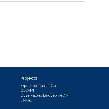
Projects
Expedición Tahina-Can
OLCAMI
Observatorio Europeo de AMI
See all