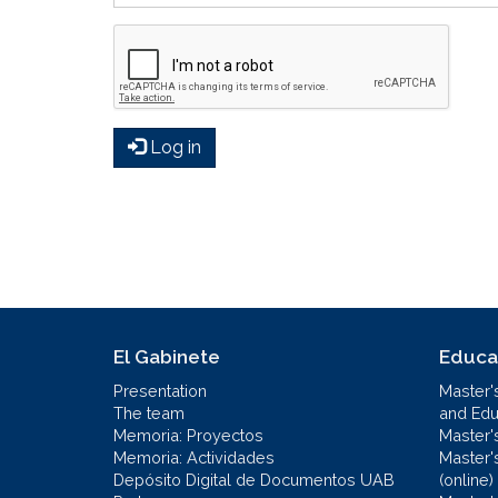
Log in
El Gabinete
Educa
Presentation
Master'
The team
and Educ
Memoria: Proyectos
Master'
Memoria: Actividades
Master'
Depósito Digital de Documentos UAB
(online)