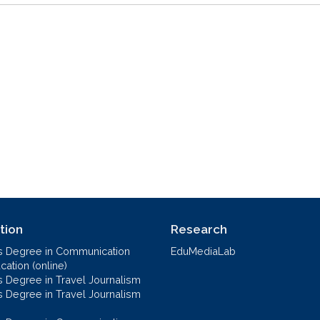
tion
Research
s Degree in Communication
EduMediaLab
ation (online)
s Degree in Travel Journalism
s Degree in Travel Journalism