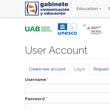
Education
Skip
to
main
content
User Account
Primary
Create new account
Log in
(active
Request
tabs
tab)
Username
*
Password
*