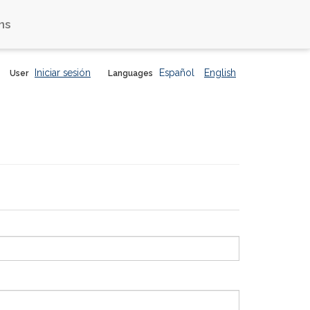
ns
Iniciar sesión
Español
English
User
Languages