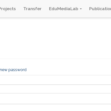
Projects
Transfer
EduMediaLab
Publicatio
 new password