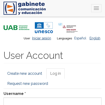
Togg
navi
Skip
to
main
content
Iniciar sesión
Español
English
User
Languages
User Account
Primary
Create new account
Log in
(active
tabs
tab)
Request new password
Username
*