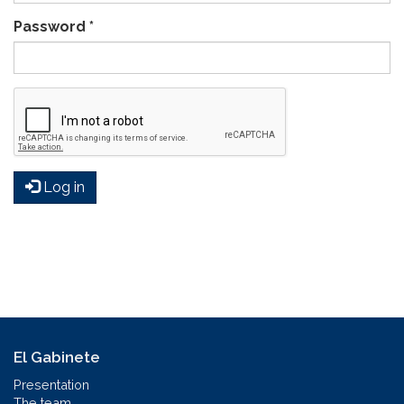
Password
*
Log in
El Gabinete
Presentation
The team