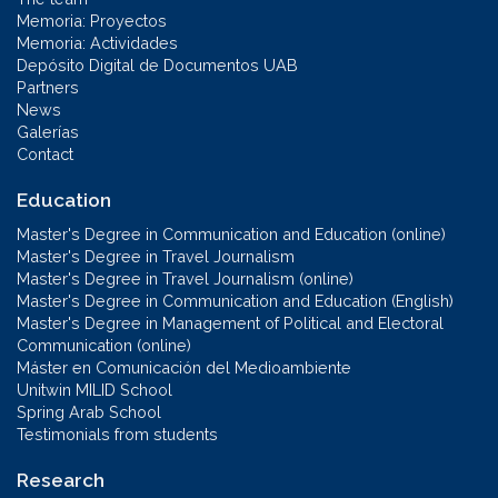
Memoria: Proyectos
Memoria: Actividades
Depósito Digital de Documentos UAB
Partners
News
Galerías
Contact
Education
Master's Degree in Communication and Education (online)
Master's Degree in Travel Journalism
Master's Degree in Travel Journalism (online)
Master's Degree in Communication and Education (English)
Master's Degree in Management of Political and Electoral
Communication (online)
Máster en Comunicación del Medioambiente
Unitwin MILID School
Spring Arab School
Testimonials from students
Research