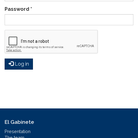
Password
*
Log in
El Gabinete
Presentation
The team