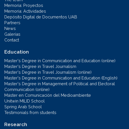
Memoria: Proyectos
Memoria: Actividades
Depósito Digital de Documentos UAB
Partners
News
Galerías
Contact
Education
Master's Degree in Communication and Education (online)
Master's Degree in Travel Journalism
Master's Degree in Travel Journalism (online)
Master's Degree in Communication and Education (English)
Master's Degree in Management of Political and Electoral
Communication (online)
Máster en Comunicación del Medioambiente
Unitwin MILID School
Spring Arab School
Testimonials from students
Research