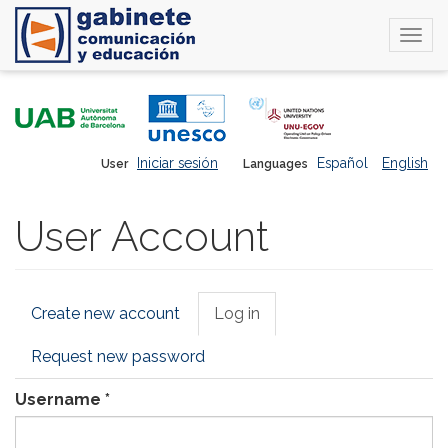
Togg
navi
Skip
to
main
content
Iniciar sesión
Español
English
User
Languages
User Account
Primary
Create new account
Log in
(active
tabs
tab)
Request new password
Username
*