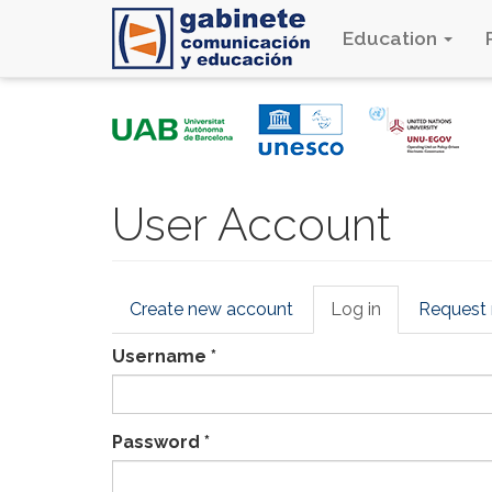
Education
Skip
to
main
content
User Account
Primary
Create new account
Log in
(active
Request
tabs
tab)
Username
*
Password
*