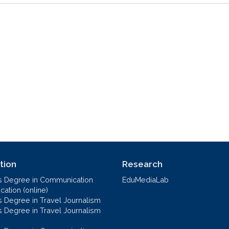
tion
Research
s Degree in Communication
EduMediaLab
ation (online)
s Degree in Travel Journalism
s Degree in Travel Journalism