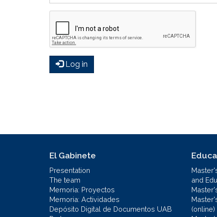
Log in
El Gabinete
Educa
Presentation
Master'
The team
and Educ
Memoria: Proyectos
Master'
Memoria: Actividades
Master'
Depósito Digital de Documentos UAB
(online)