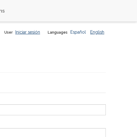
ns
Iniciar sesión
Español
English
User
Languages