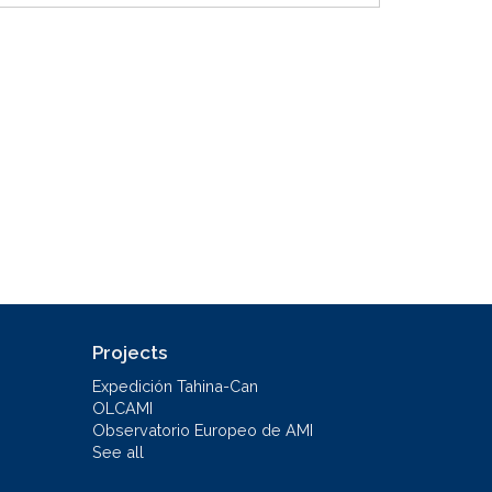
Projects
Expedición Tahina-Can
OLCAMI
Observatorio Europeo de AMI
See all