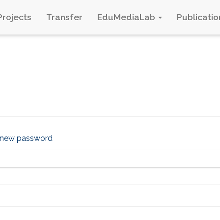
Projects
Transfer
EduMediaLab
Publicatio
 new password