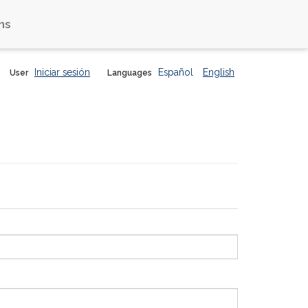
ns
Iniciar sesión
Español
English
User
Languages