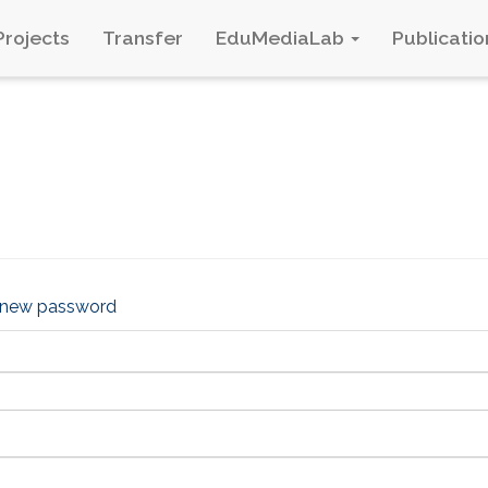
Projects
Transfer
EduMediaLab
Publicatio
 new password