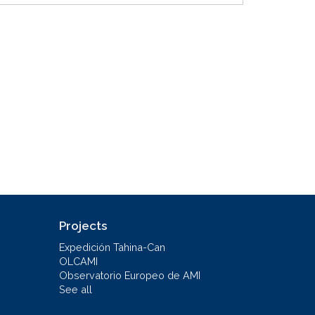
Projects
Expedición Tahina-Can
OLCAMI
Observatorio Europeo de AMI
See all