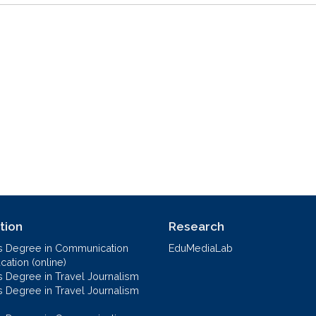
tion
Research
s Degree in Communication
EduMediaLab
ation (online)
s Degree in Travel Journalism
s Degree in Travel Journalism