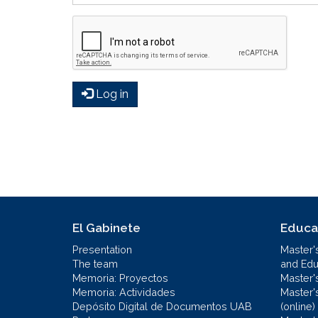
Log in
El Gabinete
Educa
Presentation
Master'
The team
and Educ
Memoria: Proyectos
Master'
Memoria: Actividades
Master'
Depósito Digital de Documentos UAB
(online)