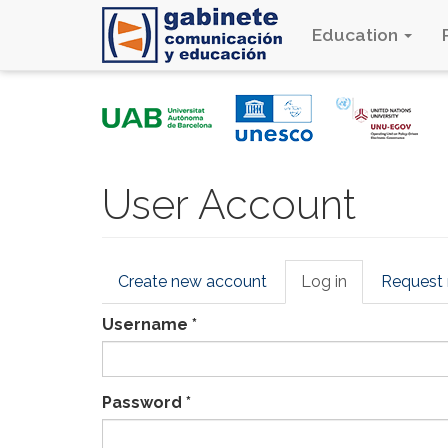
Education
Skip
to
main
content
User Account
Primary
Create new account
Log in
(active
Request
tabs
tab)
Username
*
Password
*