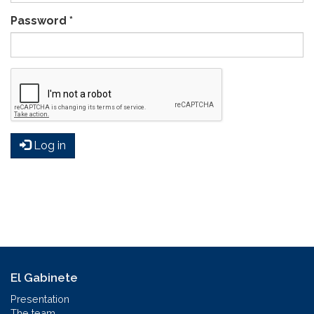
Password
*
Log in
El Gabinete
Presentation
The team