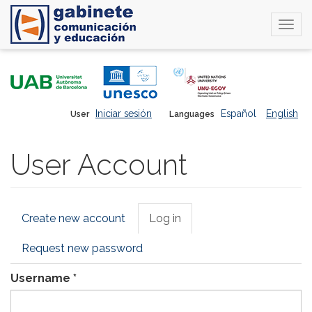
Togg
navi
Skip
to
main
content
Iniciar sesión
Español
English
User
Languages
User Account
Primary
Create new account
Log in
(active
tabs
tab)
Request new password
Username
*