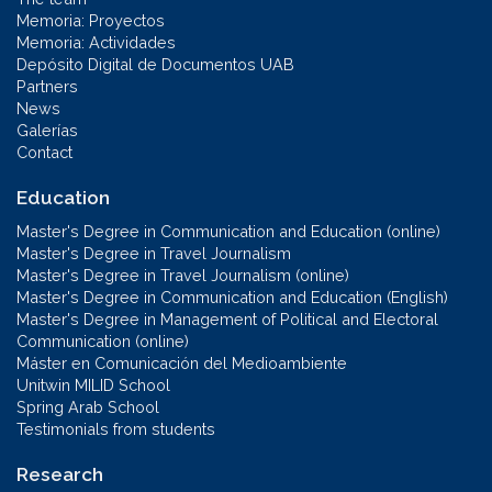
Memoria: Proyectos
Memoria: Actividades
Depósito Digital de Documentos UAB
Partners
News
Galerías
Contact
Education
Master's Degree in Communication and Education (online)
Master's Degree in Travel Journalism
Master's Degree in Travel Journalism (online)
Master's Degree in Communication and Education (English)
Master's Degree in Management of Political and Electoral
Communication (online)
Máster en Comunicación del Medioambiente
Unitwin MILID School
Spring Arab School
Testimonials from students
Research