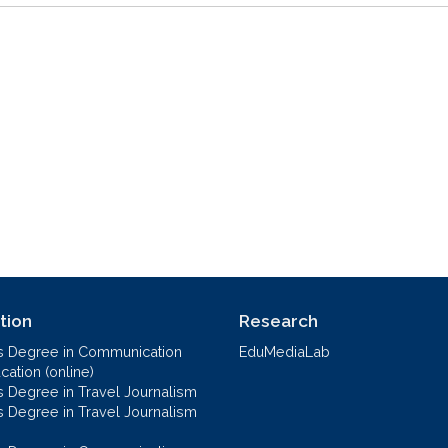
tion
Research
s Degree in Communication
EduMediaLab
ation (online)
s Degree in Travel Journalism
s Degree in Travel Journalism