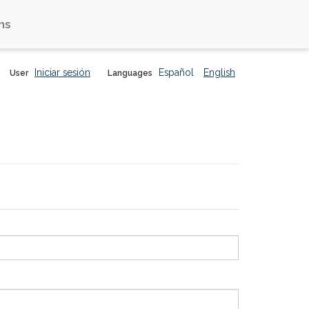
ns
Iniciar sesión
Español
English
User
Languages