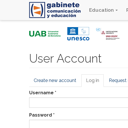
Education
Skip
to
main
content
User Account
Primary
Create new account
Log in
(active
Request
tabs
tab)
Username
*
Password
*