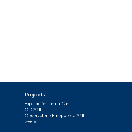
Projects
Expedición Tahina-Can
OLCAMI
Observatorio Europeo de AMI
See all