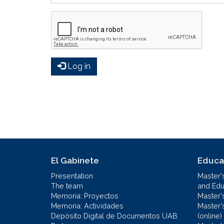
Log in
El Gabinete
Educa
Presentation
Master'
The team
and Educ
Memoria: Proyectos
Master'
Memoria: Actividades
Master'
Depósito Digital de Documentos UAB
(online)