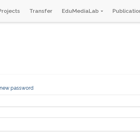
Projects
Transfer
EduMediaLab
Publicatio
 new password